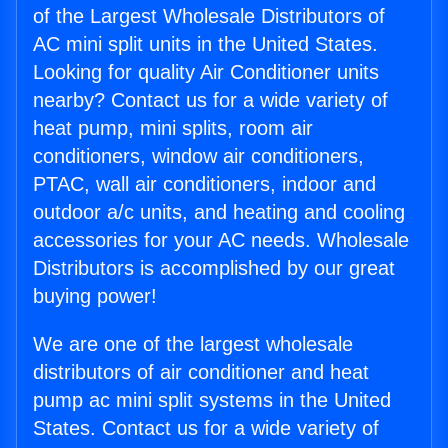
of the Largest Wholesale Distributors of
AC mini split units in the United States.
Looking for quality Air Conditioner units
nearby? Contact us for a wide variety of
heat pump, mini splits, room air
conditioners, window air conditioners,
PTAC, wall air conditioners, indoor and
outdoor a/c units, and heating and cooling
accessories for your AC needs. Wholesale
Distributors is accomplished by our great
buying power!
We are one of the largest wholesale
distributors of air conditioner and heat
pump ac mini split systems in the United
States. Contact us for a wide variety of