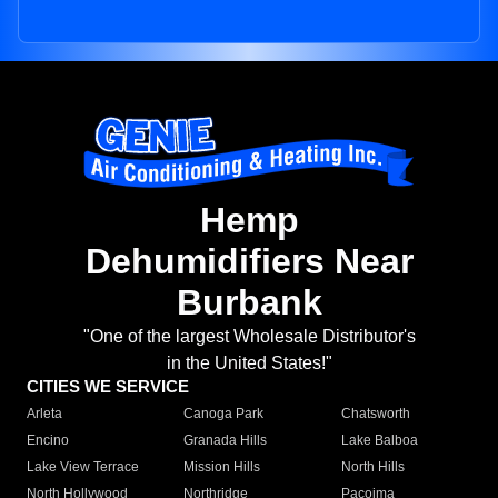
Hemp
Dehumidifiers Near
Burbank
"One of the largest Wholesale Distributor's
in the United States!"
CITIES WE SERVICE
Arleta
Canoga Park
Chatsworth
Encino
Granada Hills
Lake Balboa
Lake View Terrace
Mission Hills
North Hills
North Hollywood
Northridge
Pacoima