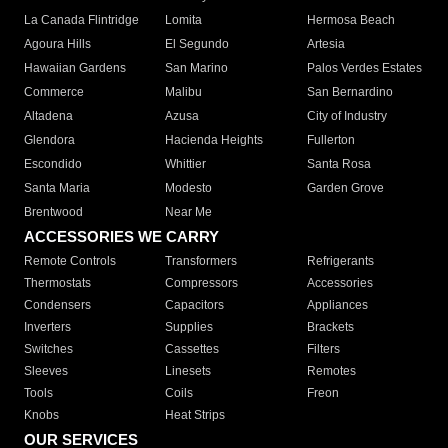
La Canada Flintridge
Lomita
Hermosa Beach
Agoura Hills
El Segundo
Artesia
Hawaiian Gardens
San Marino
Palos Verdes Estates
Commerce
Malibu
San Bernardino
Altadena
Azusa
City of Industry
Glendora
Hacienda Heights
Fullerton
Escondido
Whittier
Santa Rosa
Santa Maria
Modesto
Garden Grove
Brentwood
Near Me
ACCESSORIES WE CARRY
Remote Controls
Transformers
Refrigerants
Thermostats
Compressors
Accessories
Condensers
Capacitors
Appliances
Inverters
Supplies
Brackets
Switches
Cassettes
Filters
Sleeves
Linesets
Remotes
Tools
Coils
Freon
Knobs
Heat Strips
OUR SERVICES