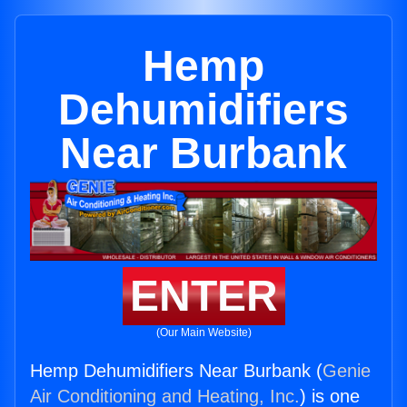
Hemp
Dehumidifiers
Near Burbank
ENTER
(Our Main Website)
Hemp Dehumidifiers Near Burbank (
Genie
Air Conditioning and Heating, Inc.
) is one