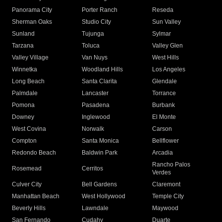
Panorama City
Porter Ranch
Reseda
Sherman Oaks
Studio City
Sun Valley
Sunland
Tujunga
Sylmar
Tarzana
Toluca
Valley Glen
Valley Village
Van Nuys
West Hills
Winnetka
Woodland Hills
Los Angeles
Long Beach
Santa Clarita
Glendale
Palmdale
Lancaster
Torrance
Pomona
Pasadena
Burbank
Downey
Inglewood
El Monte
West Covina
Norwalk
Carson
Compton
Santa Monica
Bellflower
Redondo Beach
Baldwin Park
Arcadia
Rancho Palos
Rosemead
Cerritos
Verdes
Culver City
Bell Gardens
Claremont
Manhattan Beach
West Hollywood
Temple City
Beverly Hills
Lawndale
Maywood
San Fernando
Cudahy
Duarte