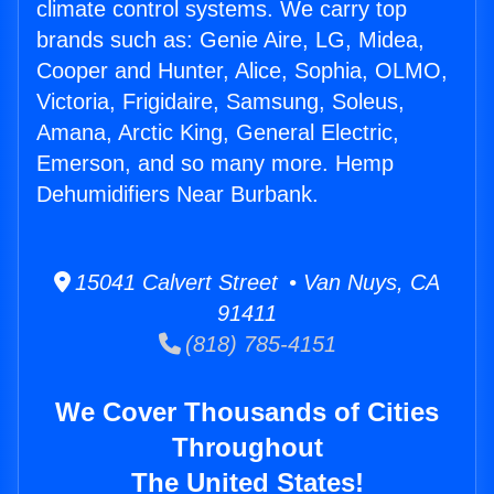
climate control systems. We carry top
brands such as: Genie Aire, LG, Midea,
Cooper and Hunter, Alice, Sophia, OLMO,
Victoria, Frigidaire, Samsung, Soleus,
Amana, Arctic King, General Electric,
Emerson, and so many more. Hemp
Dehumidifiers Near Burbank.
15041 Calvert Street • Van Nuys, CA
91411
(818) 785-4151
We Cover Thousands of Cities
Throughout
The United States!